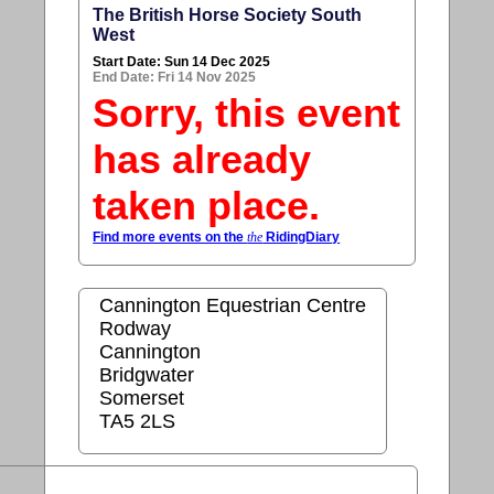
The British Horse Society South
West
Start Date: Sun 14 Dec 2025
End Date: Fri 14 Nov 2025
Sorry, this event
has already
taken place.
Find more events on the
the
RidingDiary
Cannington Equestrian Centre
Rodway
Cannington
Bridgwater
Somerset
TA5 2LS