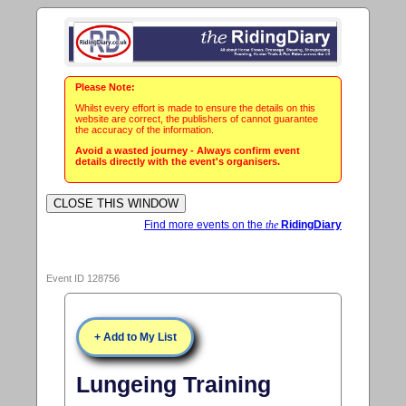
Please Note:
Whilst every effort is made to ensure the details on this
website are correct, the publishers of cannot guarantee
the accuracy of the information.
Avoid a wasted journey - Always confirm event
details directly with the event's organisers.
Find more events on the
the
RidingDiary
Event ID 128756
+ Add to My List
Lungeing Training