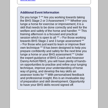
Additional Event Information
Do you lunge ? ** Are you working towards taking
the BHS Stage 2 or 3 Assessment ? ** Whether you
lunge a horse for exercise or improvement, it is a
skill that needs to be done correctly and well for the
welfare and safety of the horse and handler. ** This
training afternoon is a focused and practical
session which is open to all ** ✅For those working
towards BHS Stage 2 and 3 lunge assessment **
✅For those who just want to learn or improve their
own technique ** It has been designed to help you
prepare confidently and safely for the next time you
lunge a horse or your BHS assessment ** Under
the expert guidance of BHS Coach and Assessor
Danny Anholt FBHS, you will have plenty of hands-
on opportunities to practise and refine your lunging
technique, improve your understanding of horse
way of going, and develop the key skills an
assessor looks for ** With personalised feedback
and professional insight, this is an invaluable day
of preparation and skill development. Opportunity
to have your BHS skills record signed off.