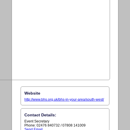
Website
http://www.bhs.org.uk/bhs-in-your-area/south-west/
Contact Details:
Event Secretary
Phone: 02476 840732 / 07808 141009
Send Email