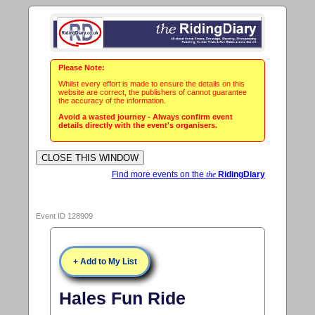
Please Note:
Whilst every effort is made to ensure the details on this
website are correct, the publishers of cannot guarantee
the accuracy of the information.
Avoid a wasted journey - Always confirm event
details directly with the event's organisers.
Find more events on the
the
RidingDiary
Event ID 128909
+ Add to My List
Hales Fun Ride