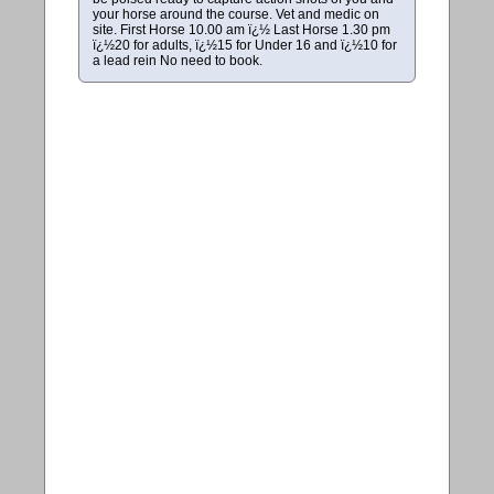
your horse around the course. Vet and medic on
site. First Horse 10.00 am ï¿½ Last Horse 1.30 pm
ï¿½20 for adults, ï¿½15 for Under 16 and ï¿½10 for
a lead rein No need to book.