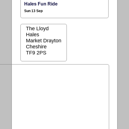
Hales Fun Ride
Sun 13 Sep
The Lloyd
Hales
Market Drayton
Cheshire
TF9 2PS