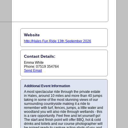
Website
http://Hales Fun Ride 13th September 2026
Contact Details:
Emma White
Phone: 07519 354764
Send Email
Additional Event Information
A most spectacular ride through the private estate
in Hales, around 10 miles and more than 40 jumps
taking in some of the most stunning views of our
surrounding countryside making it a ride to
remember with turf, fences, jumps, a little water and
woodland you will also ride through wetlands - this
is a rare opportunity. Feel free and let yourself go!
The start and finish point will offer BBQ, hot & cold
drinks and toilets and our course photographer will
be poised ready to capture action shots of you and