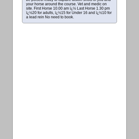
your horse around the course. Vet and medic on
site. First Horse 10.00 am ï¿½ Last Horse 1.30 pm
ï¿½20 for adults, ï¿½15 for Under 16 and ï¿½10 for
a lead rein No need to book.