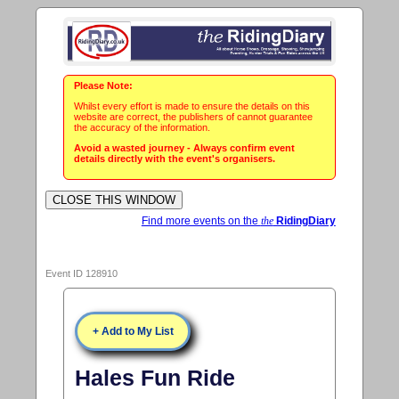
Please Note:
Whilst every effort is made to ensure the details on this
website are correct, the publishers of cannot guarantee
the accuracy of the information.
Avoid a wasted journey - Always confirm event
details directly with the event's organisers.
Find more events on the
the
RidingDiary
Event ID 128910
+ Add to My List
Hales Fun Ride