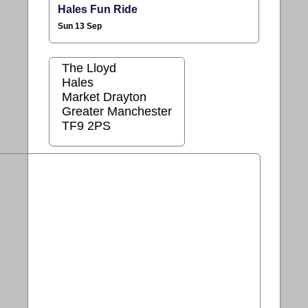
Hales Fun Ride
Sun 13 Sep
The Lloyd
Hales
Market Drayton
Greater Manchester
TF9 2PS