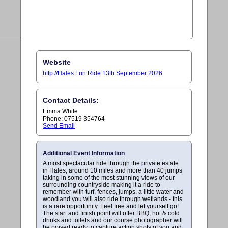
Website
http://Hales Fun Ride 13th September 2026
Contact Details:
Emma White
Phone: 07519 354764
Send Email
Additional Event Information
A most spectacular ride through the private estate
in Hales, around 10 miles and more than 40 jumps
taking in some of the most stunning views of our
surrounding countryside making it a ride to
remember with turf, fences, jumps, a little water and
woodland you will also ride through wetlands - this
is a rare opportunity. Feel free and let yourself go!
The start and finish point will offer BBQ, hot & cold
drinks and toilets and our course photographer will
be poised ready to capture action shots of you and