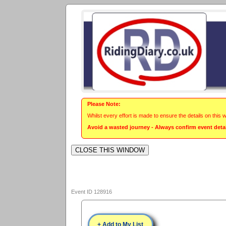
Please Note:
Whilst every effort is made to ensure the details on this 
Avoid a wasted journey - Always confirm event detail
Event ID 128916
+ Add to My List