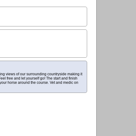
ing views of our surrounding countryside making it
eel free and let yourself go! The start and finish
d your horse around the course. Vet and medic on