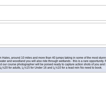
 in Hales, around 10 miles and more than 40 jumps taking in some of the most stunn
 water and woodland you will also ride through wetlands - this is a rare opportunity. F
s and our course photographer will be poised ready to capture action shots of you an
ï¿½20 for adults, ï¿½15 for Under 16 and ï¿½10 for a lead rein No need to book.