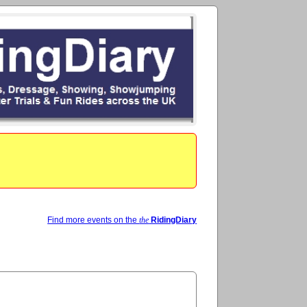
Find more events on the
the
RidingDiary