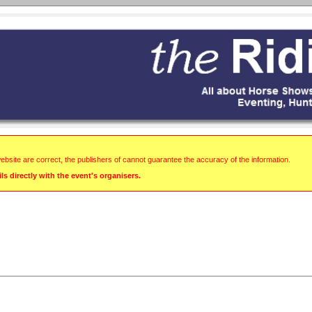
website are correct, the publishers of cannot guarantee the accuracy of the information.
s directly with the event's organisers.