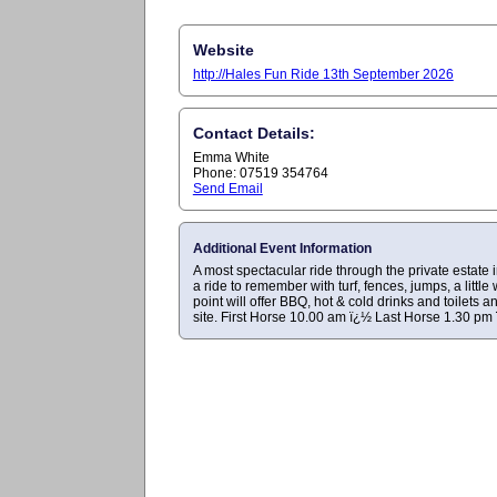
Website
http://Hales Fun Ride 13th September 2026
Contact Details:
Emma White
Phone: 07519 354764
Send Email
Additional Event Information
A most spectacular ride through the private estate
a ride to remember with turf, fences, jumps, a little
point will offer BBQ, hot & cold drinks and toilet
site. First Horse 10.00 am ï¿½ Last Horse 1.30 pm 