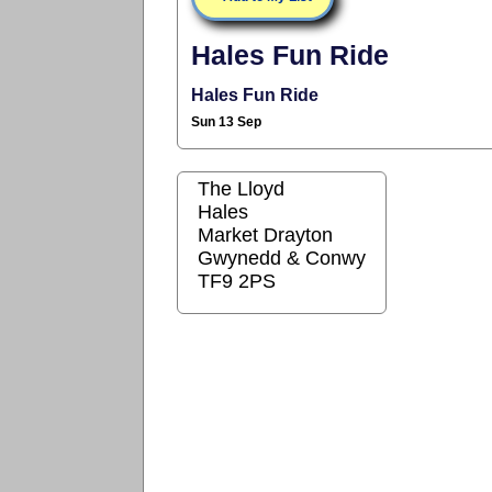
Hales Fun Ride
Hales Fun Ride
Sun 13 Sep
The Lloyd
Hales
Market Drayton
Gwynedd & Conwy
TF9 2PS