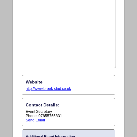
Website
http://www.brook-stud.co.uk
Contact Details:
Event Secretary
Phone: 07855755831
Send Email
Additional Event Information