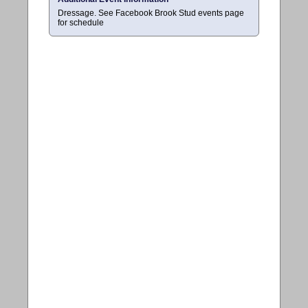
Dressage. See Facebook Brook Stud events page
for schedule