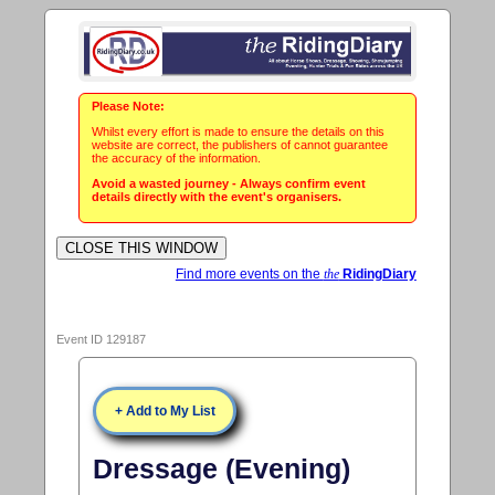
Please Note:
Whilst every effort is made to ensure the details on this
website are correct, the publishers of cannot guarantee
the accuracy of the information.
Avoid a wasted journey - Always confirm event
details directly with the event's organisers.
Find more events on the
the
RidingDiary
Event ID 129187
+ Add to My List
Dressage (Evening)