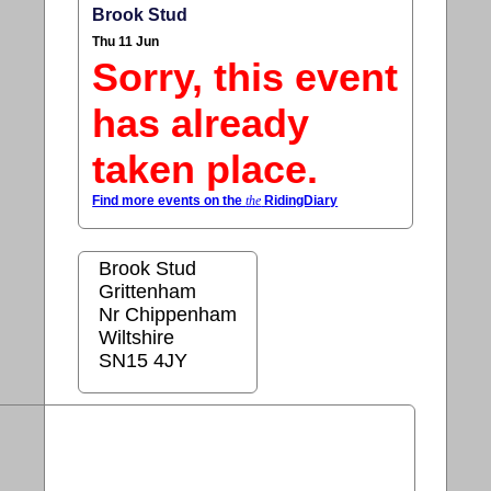
Brook Stud
Thu 11 Jun
Sorry, this event
has already
taken place.
Find more events on the
the
RidingDiary
Brook Stud
Grittenham
Nr Chippenham
Wiltshire
SN15 4JY