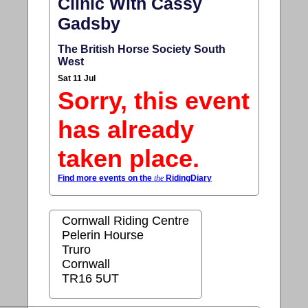
Clinic With Cassy
Gadsby
The British Horse Society South
West
Sat 11 Jul
Sorry, this event
has already
taken place.
Find more events on the
the
RidingDiary
Cornwall Riding Centre
Pelerin Hourse
Truro
Cornwall
TR16 5UT