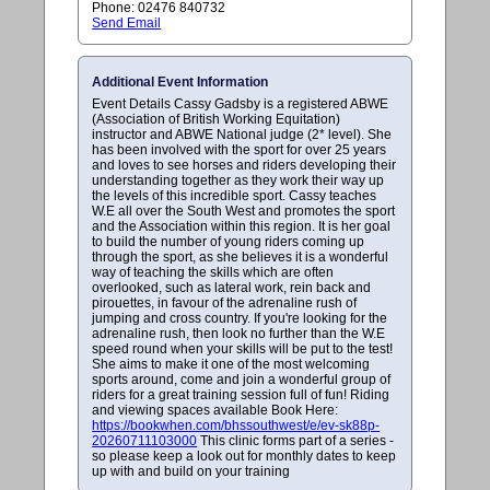
Phone: 02476 840732
Send Email
Additional Event Information
Event Details Cassy Gadsby is a registered ABWE
(Association of British Working Equitation)
instructor and ABWE National judge (2* level). She
has been involved with the sport for over 25 years
and loves to see horses and riders developing their
understanding together as they work their way up
the levels of this incredible sport. Cassy teaches
W.E all over the South West and promotes the sport
and the Association within this region. It is her goal
to build the number of young riders coming up
through the sport, as she believes it is a wonderful
way of teaching the skills which are often
overlooked, such as lateral work, rein back and
pirouettes, in favour of the adrenaline rush of
jumping and cross country. If you're looking for the
adrenaline rush, then look no further than the W.E
speed round when your skills will be put to the test!
She aims to make it one of the most welcoming
sports around, come and join a wonderful group of
riders for a great training session full of fun! Riding
and viewing spaces available Book Here:
https://bookwhen.com/bhssouthwest/e/ev-sk88p-
20260711103000
This clinic forms part of a series -
so please keep a look out for monthly dates to keep
up with and build on your training