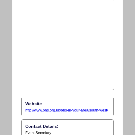
Website
http://www.bhs.org.uk/bhs-in-your-area/south-west/
Contact Details:
Event Secretary