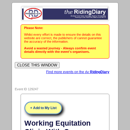
Please Note:
Whilst every effort is made to ensure the details on this
website are correct, the publishers of cannot guarantee
the accuracy of the information.
Avoid a wasted journey - Always confirm event
details directly with the event's organisers.
Find more events on the
the
RidingDiary
Event ID 129247
+ Add to My List
Working Equitation