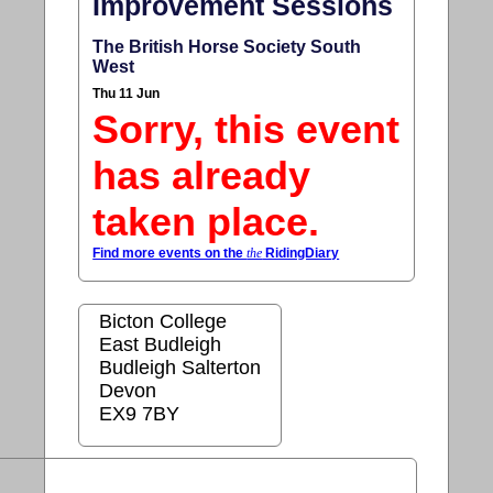
Improvement Sessions
The British Horse Society South
West
Thu 11 Jun
Sorry, this event
has already
taken place.
Find more events on the
the
RidingDiary
Bicton College
East Budleigh
Budleigh Salterton
Devon
EX9 7BY