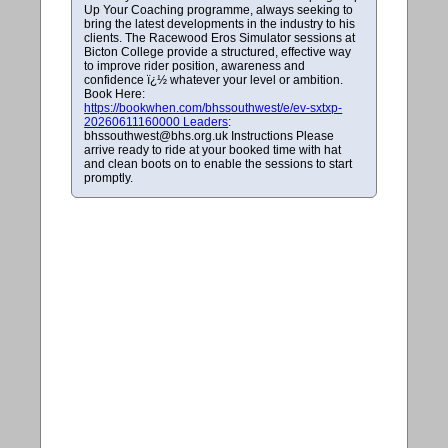
Up Your Coaching programme, always seeking to
bring the latest developments in the industry to his
clients. The Racewood Eros Simulator sessions at
Bicton College provide a structured, effective way
to improve rider position, awareness and
confidence ï¿½ whatever your level or ambition.
Book Here:
https://bookwhen.com/bhssouthwest/e/ev-sxtxp-
20260611160000 Leaders
:
bhssouthwest@bhs.org.uk
Instructions Please
arrive ready to ride at your booked time with hat
and clean boots on to enable the sessions to start
promptly.