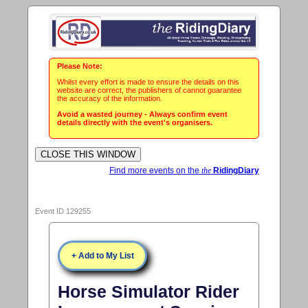
Please Note:
Whilst every effort is made to ensure the details on this
website are correct, the publishers of cannot guarantee
the accuracy of the information.
Avoid a wasted journey - Always confirm event
details directly with the event's organisers.
Find more events on the
the
RidingDiary
Event ID 129255
+ Add to My List
Horse Simulator Rider