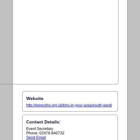
Website
http://www.bhs.org.uk/bhs-in-your-area/south-west/
Contact Details:
Event Secretary
Phone: 02476 840732
Send Email