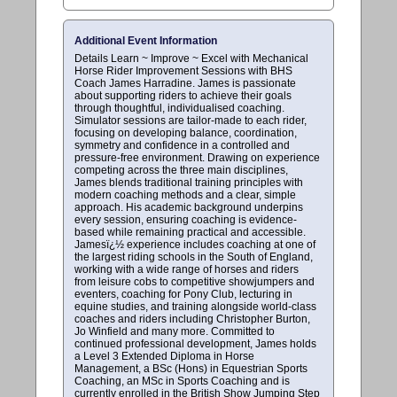
Additional Event Information
Details Learn ~ Improve ~ Excel with Mechanical
Horse Rider Improvement Sessions with BHS
Coach James Harradine. James is passionate
about supporting riders to achieve their goals
through thoughtful, individualised coaching.
Simulator sessions are tailor-made to each rider,
focusing on developing balance, coordination,
symmetry and confidence in a controlled and
pressure-free environment. Drawing on experience
competing across the three main disciplines,
James blends traditional training principles with
modern coaching methods and a clear, simple
approach. His academic background underpins
every session, ensuring coaching is evidence-
based while remaining practical and accessible.
Jamesï¿½ experience includes coaching at one of
the largest riding schools in the South of England,
working with a wide range of horses and riders
from leisure cobs to competitive showjumpers and
eventers, coaching for Pony Club, lecturing in
equine studies, and training alongside world-class
coaches and riders including Christopher Burton,
Jo Winfield and many more. Committed to
continued professional development, James holds
a Level 3 Extended Diploma in Horse
Management, a BSc (Hons) in Equestrian Sports
Coaching, an MSc in Sports Coaching and is
currently enrolled in the British Show Jumping Step