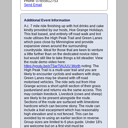
Phone: 07855812753
Send Email
Additional Event Information
A c. 7 mile ride finishing up with hot drinks and cake
kindly provided by our hosts, Hoe Grange Holidays.
This trail based, and entirely off road walk and trot
route utilises the High Peak Trail and Green Lanes
which pass close by Minninglow and provide
expansive views around the surrounding
countryside. Ideal for those that are keen to venture
a little further than on the dedicated novice rides
but would still like to take things a bit steadier. View
the route demo video here:
https://youtu.be/oTSarTIAUUU Worth
noting: The
High Peak Trail is a multi-user trail and you are
likely to encounter cyclists and walkers with dogs.
Green Lanes may be shared with off road
motorised vehicles. The ride sets out from Hoe
Grange across a short uphill section of their grass
pastureland and returns via the same access. This
may contain livestock. Livestock (cows and sheep)
are likely to be present alongside the route.
Sections of the route are surfaced with limestone
hardcore which can become stony. The route can
include a trail escarpment which has reasonably
high elevation and is not fenced. This can be
avoided by re-using an earlier section in reverse.
Group sizes are limited to 6 plus guide. Under 18's
are welcome but on a first visit must be