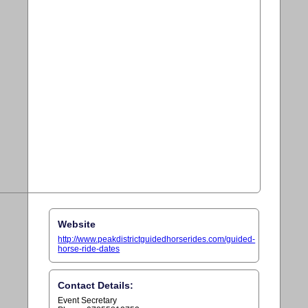
Website
http://www.peakdistrictguidedhorserides.com/guided-
horse-ride-dates
Contact Details:
Event Secretary