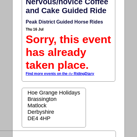
Nervous/novice Coffee
and Cake Guided Ride
Peak District Guided Horse Rides
Thu 16 Jul
Sorry, this event
has already
taken place.
Find more events on the
the
RidingDiary
Hoe Grange Holidays
Brassington
Matlock
Derbyshire
DE4 4HP