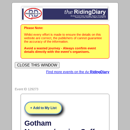
Please Note:
Whilst every effort is made to ensure the details on this
website are correct, the publishers of cannot guarantee
the accuracy of the information.
Avoid a wasted journey - Always confirm event
details directly with the event's organisers.
Find more events on the
the
RidingDiary
Event ID 129273
+ Add to My List
Gotham