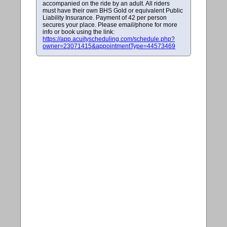
accompanied on the ride by an adult. All riders
must have their own BHS Gold or equivalent Public
Liability Insurance. Payment of 42 per person
secures your place. Please email/phone for more
info or book using the link:
https://app.acuityscheduling.com/schedule.php?
owner=23071415&appointmentType=44573469