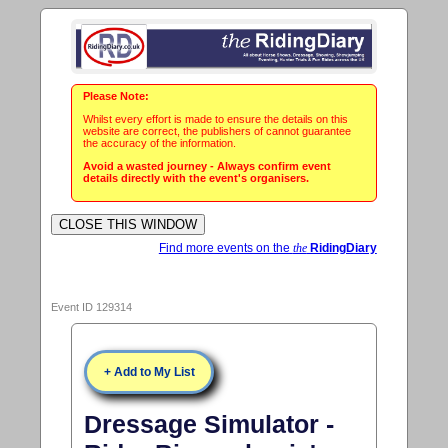
Please Note:
Whilst every effort is made to ensure the details on this
website are correct, the publishers of cannot guarantee
the accuracy of the information.
Avoid a wasted journey - Always confirm event
details directly with the event's organisers.
Find more events on the
the
RidingDiary
Event ID 129314
+ Add to My List
Dressage Simulator -