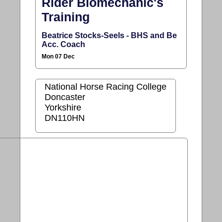
Rider Biomechanic's
Training
Beatrice Stocks-Seels - BHS and Be
Acc. Coach
Mon 07 Dec
National Horse Racing College
Doncaster
Yorkshire
DN110HN