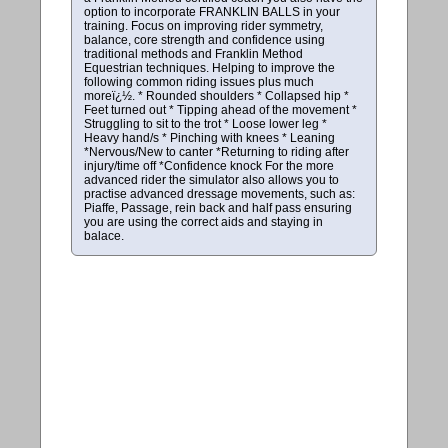
option to incorporate FRANKLIN BALLS in your
training. Focus on improving rider symmetry,
balance, core strength and confidence using
traditional methods and Franklin Method
Equestrian techniques. Helping to improve the
following common riding issues plus much
moreï¿½. * Rounded shoulders * Collapsed hip *
Feet turned out * Tipping ahead of the movement *
Struggling to sit to the trot * Loose lower leg *
Heavy hand/s * Pinching with knees * Leaning
*Nervous/New to canter *Returning to riding after
injury/time off *Confidence knock For the more
advanced rider the simulator also allows you to
practise advanced dressage movements, such as:
Piaffe, Passage, rein back and half pass ensuring
you are using the correct aids and staying in
balace.