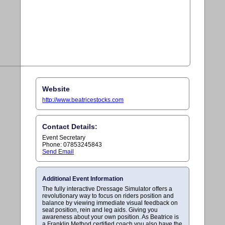
Website
http://www.beatricestocks.com
Contact Details:
Event Secretary
Phone: 07853245843
Send Email
Additional Event Information
The fully interactive Dressage Simulator offers a
revolutionary way to focus on riders position and
balance by viewing immediate visual feedback on
seat position, rein and leg aids. Giving you
awareness about your own position. As Beatrice is
a Franklin Method certified coach you also have the