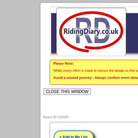
Please Note:
Whilst every effort is made to ensure the details on this 
Avoid a wasted journey - Always confirm event detail
Event ID 129325
+ Add to My List