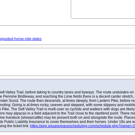
om/guided-horse-ride-dates
Sett Valley Trail, before taking to country lanes and byways. The route undulates on 
e Pennine Bridleway, and reaching the Lime fields there is a decent canter stretch, i
Kinder Scout. The route then descends, at times steeply, from Lantern Pike, before re
noting: Going is at times rocky, uneven and stepped, with some slippery and mobile
Pike. The Sett Valley Trail is multi-user so cyclists and walkers with dogs are likel
re may alpacas in a field adjacent to the Trail close to the start/end point. There m
ome livestock (sheep/cattle) may be present both on and alongside the route. Place
ate Public Liability Insurance to cover themselves and their horses. Under 18s are 
ng the ticket link:
https://app.squarespacescheduling.com/schedule.php?owne