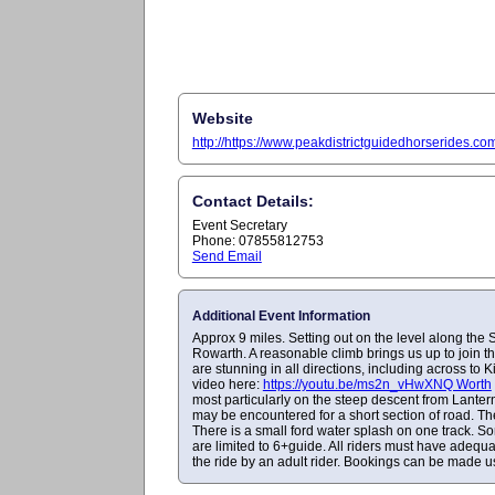
Website
http://https://www.peakdistrictguidedhorserides.c
Contact Details:
Event Secretary
Phone: 07855812753
Send Email
Additional Event Information
Approx 9 miles. Setting out on the level along the 
Rowarth. A reasonable climb brings us up to join th
are stunning in all directions, including across to 
video here:
https://youtu.be/ms2n_vHwXNQ Worth
most particularly on the steep descent from Lantern 
may be encountered for a short section of road. The
There is a small ford water splash on one track. S
are limited to 6+guide. All riders must have adequ
the ride by an adult rider. Bookings can be made usi