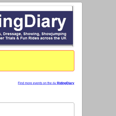
Find more events on the
the
RidingDiary