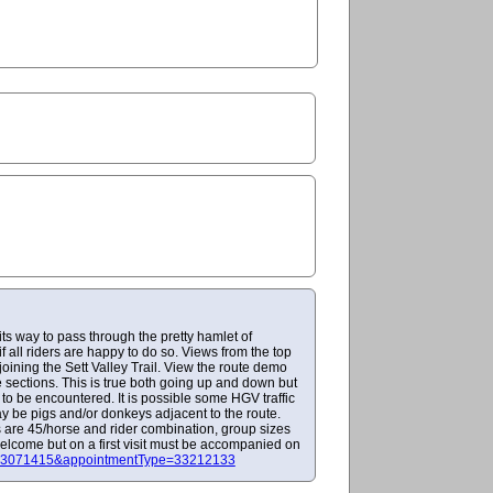
its way to pass through the pretty hamlet of
f all riders are happy to do so. Views from the top
joining the Sett Valley Trail. View the route demo
 sections. This is true both going up and down but
y to be encountered. It is possible some HGV traffic
ay be pigs and/or donkeys adjacent to the route.
s are 45/horse and rider combination, group sizes
welcome but on a first visit must be accompanied on
r=23071415&appointmentType=33212133