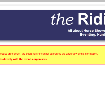
website are correct, the publishers of cannot guarantee the accuracy of the information.
s directly with the event's organisers.