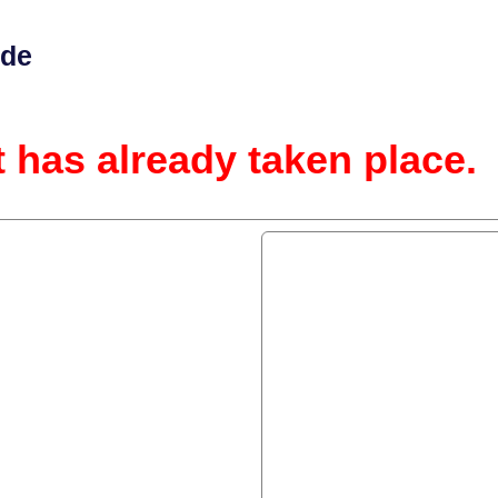
ide
t has already taken place.