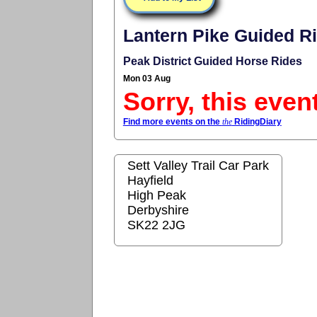
Lantern Pike Guided R
Peak District Guided Horse Rides
Mon 03 Aug
Sorry, this even
Find more events on the
the
RidingDiary
Sett Valley Trail Car Park
Hayfield
High Peak
Derbyshire
SK22 2JG