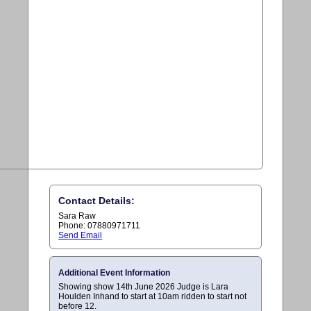
Contact Details:
Sara Raw
Phone: 07880971711
Send Email
Additional Event Information
Showing show 14th June 2026 Judge is Lara
Houlden Inhand to start at 10am ridden to start not
before 12.