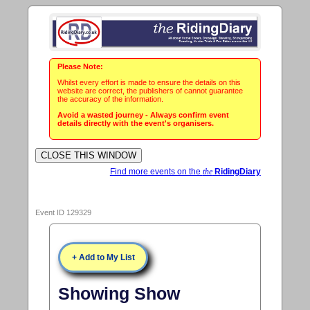
Please Note:
Whilst every effort is made to ensure the details on this
website are correct, the publishers of cannot guarantee
the accuracy of the information.
Avoid a wasted journey - Always confirm event
details directly with the event's organisers.
Find more events on the
the
RidingDiary
Event ID 129329
+ Add to My List
Showing Show