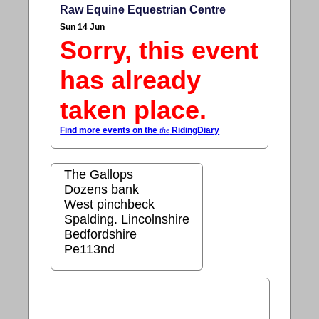
Raw Equine Equestrian Centre
Sun 14 Jun
Sorry, this event
has already
taken place.
Find more events on the
the
RidingDiary
The Gallops
Dozens bank
West pinchbeck
Spalding. Lincolnshire
Bedfordshire
Pe113nd