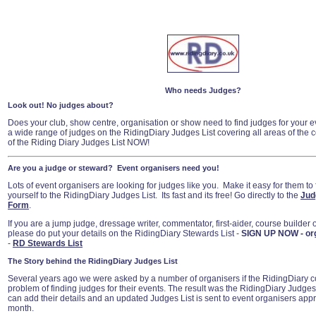
Who needs Judges?
Look out! No judges about?
Does your club, show centre, organisation or show need to find judges for your e
a wide range of judges on the RidingDiary Judges List covering all areas of the 
of the Riding Diary Judges List NOW!
Are you a judge or steward? Event organisers need you!
Lots of event organisers are looking for judges like you. Make it easy for them to 
yourself to the RidingDiary Judges List. Its fast and its free! Go directly to the
Jud
Form
.
If you are a jump judge, dressage writer, commentator, first-aider, course builder
please do put your details on the RidingDiary Stewards List -
SIGN UP NOW - or
-
RD Stewards List
The Story behind the RidingDiary Judges List
Several years ago we were asked by a number of organisers if the RidingDiary co
problem of finding judges for their events. The result was the RidingDiary Judges
can add their details and an updated Judges List is sent to event organisers app
month.