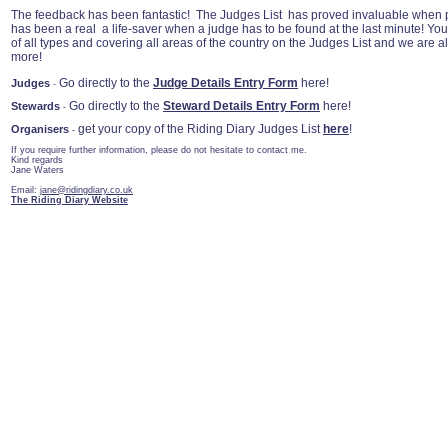
The feedback has been fantastic! The Judges List has proved invaluable when p
has been a real a life-saver when a judge has to be found at the last minute! Yo
of all types and covering all areas of the country on the Judges List and we are a
more!
Go directly to the
Judge Details Entry Form
here!
Judges
-
Go directly to the
Steward Details Entry Form
here!
Stewards
-
get your copy of the Riding Diary Judges List
here
!
Organisers
-
If you require further information, please do not hesitate to contact me.
Kind regards
Jane Waters
Email:
jane@ridingdiary.co.uk
The Riding Diary Website