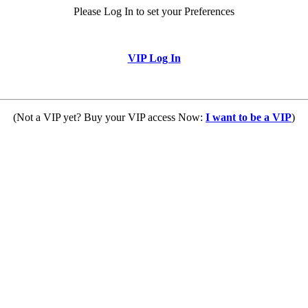
Please Log In to set your Preferences
VIP Log In
(Not a VIP yet? Buy your VIP access Now:
I want to be a VIP
)