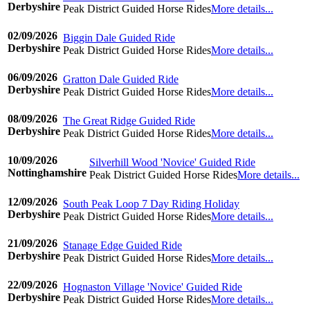
Derbyshire
Peak District Guided Horse Rides
More details...
©www.ridingdiary.co.uk
02/09/2026
Biggin Dale Guided Ride
Derbyshire
Peak District Guided Horse Rides
More details...
©www.ridingdiary.co.uk
06/09/2026
Gratton Dale Guided Ride
Derbyshire
Peak District Guided Horse Rides
More details...
©www.ridingdiary.co.uk
08/09/2026
The Great Ridge Guided Ride
Derbyshire
Peak District Guided Horse Rides
More details...
©www.ridingdiary.co.uk
10/09/2026
Silverhill Wood 'Novice' Guided Ride
Nottinghamshire
Peak District Guided Horse Rides
More details...
©www.ridingdiary.co.uk
12/09/2026
South Peak Loop 7 Day Riding Holiday
Derbyshire
Peak District Guided Horse Rides
More details...
©www.ridingdiary.co.uk
21/09/2026
Stanage Edge Guided Ride
Derbyshire
Peak District Guided Horse Rides
More details...
©www.ridingdiary.co.uk
22/09/2026
Hognaston Village 'Novice' Guided Ride
Derbyshire
Peak District Guided Horse Rides
More details...
©www.ridingdiary.co.uk