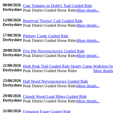
08/08/2026
Gate Training on Hobb's Trail Guided Ride
Derbyshire
Peak District Guided Horse Rides
More details...
©www.ridingdiary.co.uk
12/08/2026
Reservoir 'Novice' Cafe Guided Ride
Derbyshire
Peak District Guided Horse Rides
More details...
©www.ridingdiary.co.uk
17/08/2026
Pilsbury Castle Guided Ride
Derbyshire
Peak District Guided Horse Rides
More details...
©www.ridingdiary.co.uk
20/08/2026
Five Pits Nervous/novice Guided Ride
Derbyshire
Peak District Guided Horse Rides
More details...
©www.ridingdiary.co.uk
21/08/2026
High Peak Trail Guided Ride Steady Camp Walk/trot O
Derbyshire
Peak District Guided Horse Rides
More details.
©www.ridingdiary.co.uk
25/08/2026
Hall Wood Nervous/novice Guided Ride
Derbyshire
Peak District Guided Horse Rides
More details...
©www.ridingdiary.co.uk
29/08/2026
Clough Wood Lead Mines Guided Ride
Derbyshire
Peak District Guided Horse Rides
More details...
©www.ridingdiary.co.uk
31/08/2026
Osmaston Estate Guided Ride