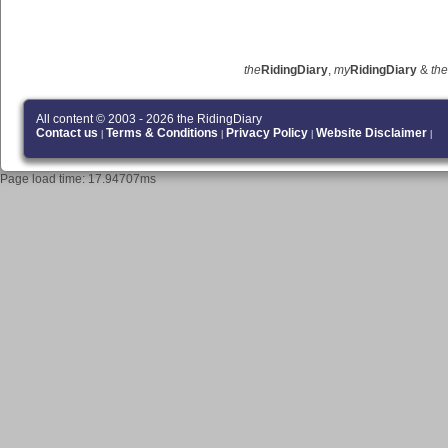
the
RidingDiary
,
my
RidingDiary
&
the
All content © 2003 - 2026 the RidingDiary
Contact us
Terms & Conditions
Privacy Policy
Website Disclaimer
|
|
|
|
Page load time: 17.94707ms