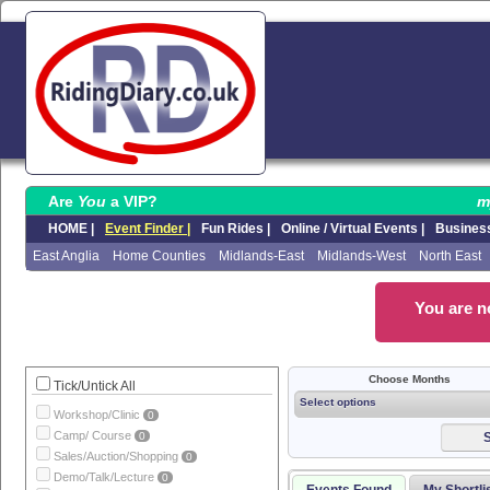
Are
You
a VIP?
m
HOME |
Event Finder |
Fun Rides |
Online / Virtual Events |
Business
East Anglia
Home Counties
Midlands-East
Midlands-West
North East
You are no
Choose Months
Tick/Untick All
Select options
Workshop/Clinic
0
Camp/ Course
0
S
Sales/Auction/Shopping
0
Demo/Talk/Lecture
0