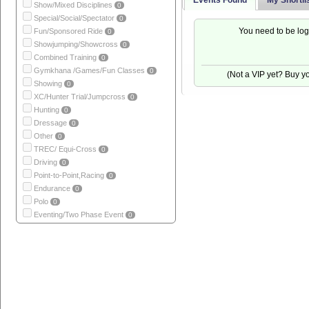
Events Found
My Shortli
Show/Mixed Disciplines
0
Special/Social/Spectator
0
You need to be log
Fun/Sponsored Ride
0
Showjumping/Showcross
0
Combined Training
0
Gymkhana /Games/Fun Classes
0
(Not a VIP yet? Buy 
Showing
0
XC/Hunter Trial/Jumpcross
0
Hunting
0
Dressage
0
Other
0
TREC/ Equi-Cross
0
Driving
0
Point-to-Point,Racing
0
Endurance
0
Polo
0
Eventing/Two Phase Event
0