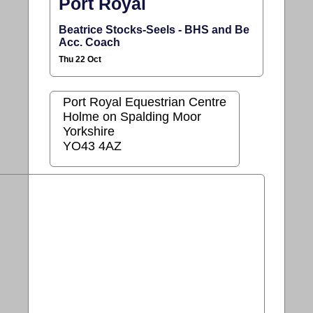
Port Royal
Beatrice Stocks-Seels - BHS and Be
Acc. Coach
Thu 22 Oct
Port Royal Equestrian Centre
Holme on Spalding Moor
Yorkshire
YO43 4AZ