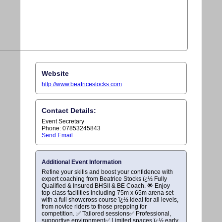
Website
http://www.beatricestocks.com
Contact Details:
Event Secretary
Phone: 07853245843
Send Email
Additional Event Information
Refine your skills and boost your confidence with
expert coaching from Beatrice Stocks ï¿½ Fully
Qualified & Insured BHSII & BE Coach. 🌟 Enjoy
top-class facilities including 75m x 65m arena set
with a full showcross course ï¿½ ideal for all levels,
from novice riders to those prepping for
competition. ✅ Tailored sessions✅ Professional,
supportive environment✅ Limited spaces ï¿½ early