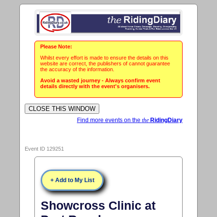
Please Note:
Whilst every effort is made to ensure the details on this
website are correct, the publishers of cannot guarantee
the accuracy of the information.
Avoid a wasted journey - Always confirm event
details directly with the event's organisers.
Find more events on the
the
RidingDiary
Event ID 129251
+ Add to My List
Showcross Clinic at