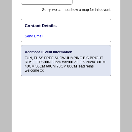
Sorry, we cannot show a map for this event.
Contact Details:
Send Email
Additional Event Information
FUN, FUSS FREE SHOW JUMPING BIG BRIGHT
ROSETTES ■■9.30pm start■■ POLES 20cm 30CM
40CM 50CM 60CM 70CM 80CM lead reins
welcome xx