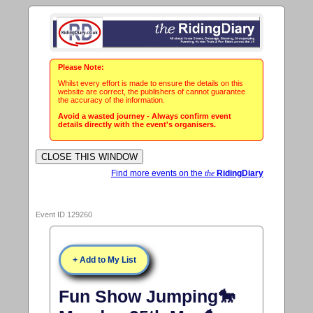
Please Note:
Whilst every effort is made to ensure the details on this
website are correct, the publishers of cannot guarantee
the accuracy of the information.
Avoid a wasted journey - Always confirm event
details directly with the event's organisers.
Find more events on the
the
RidingDiary
Event ID 129260
+ Add to My List
Fun Show Jumping🐎