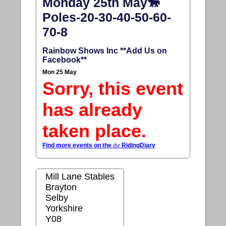
Monday 25th May🐎
Poles-20-30-40-50-60-
70-8
Rainbow Shows Inc **Add Us on
Facebook**
Mon 25 May
Sorry, this event
has already
taken place.
Find more events on the
the
RidingDiary
Mill Lane Stables
Brayton
Selby
Yorkshire
Y08