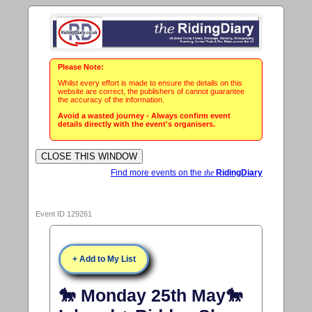
Please Note:
Whilst every effort is made to ensure the details on this
website are correct, the publishers of cannot guarantee
the accuracy of the information.
Avoid a wasted journey - Always confirm event
details directly with the event's organisers.
Find more events on the
the
RidingDiary
Event ID 129261
+ Add to My List
🐎 Monday 25th May🐎