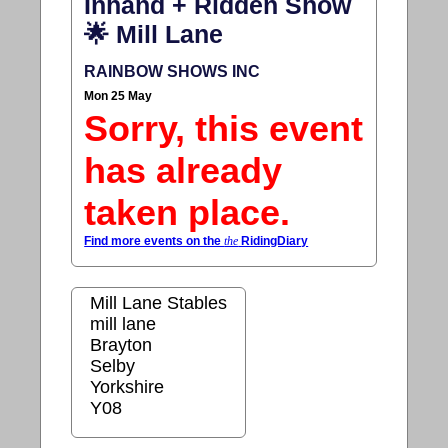
Inhand + Ridden Show
🌟 Mill Lane
RAINBOW SHOWS INC
Mon 25 May
Sorry, this event
has already
taken place.
Find more events on the
the
RidingDiary
Mill Lane Stables
mill lane
Brayton
Selby
Yorkshire
Y08