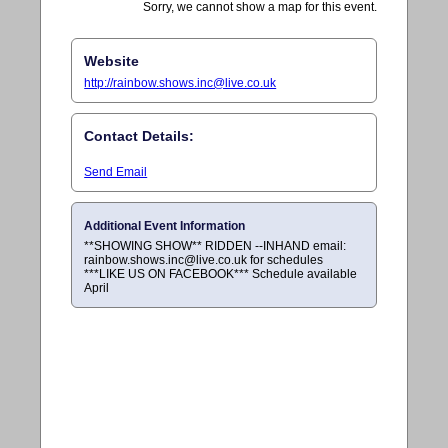
Sorry, we cannot show a map for this event.
Website
http://
rainbow.shows.inc@live.co.uk
Contact Details:
Send Email
Additional Event Information
**SHOWING SHOW** RIDDEN --INHAND email:
rainbow.shows.inc@live.co.uk
for schedules
***LIKE US ON FACEBOOK*** Schedule available
April