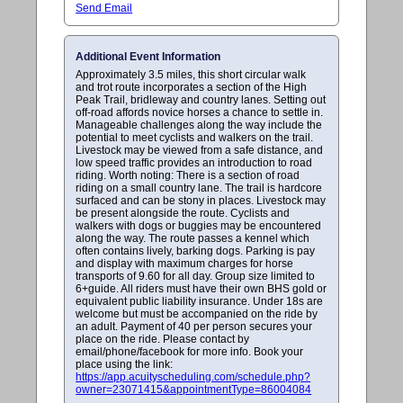
Send Email
Additional Event Information
Approximately 3.5 miles, this short circular walk
and trot route incorporates a section of the High
Peak Trail, bridleway and country lanes. Setting out
off-road affords novice horses a chance to settle in.
Manageable challenges along the way include the
potential to meet cyclists and walkers on the trail.
Livestock may be viewed from a safe distance, and
low speed traffic provides an introduction to road
riding. Worth noting: There is a section of road
riding on a small country lane. The trail is hardcore
surfaced and can be stony in places. Livestock may
be present alongside the route. Cyclists and
walkers with dogs or buggies may be encountered
along the way. The route passes a kennel which
often contains lively, barking dogs. Parking is pay
and display with maximum charges for horse
transports of 9.60 for all day. Group size limited to
6+guide. All riders must have their own BHS gold or
equivalent public liability insurance. Under 18s are
welcome but must be accompanied on the ride by
an adult. Payment of 40 per person secures your
place on the ride. Please contact by
email/phone/facebook for more info. Book your
place using the link:
https://app.acuityscheduling.com/schedule.php?
owner=23071415&appointmentType=86004084