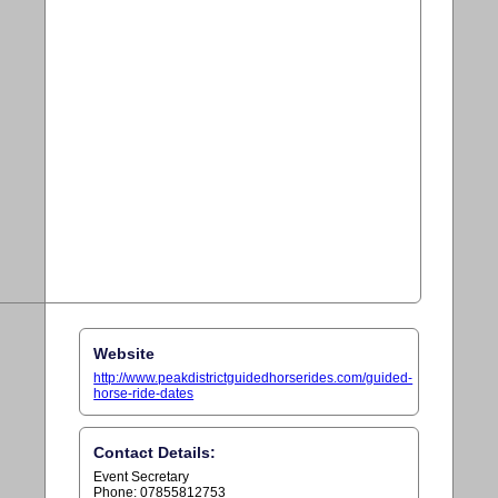
Website
http://www.peakdistrictguidedhorserides.com/guided-
horse-ride-dates
Contact Details:
Event Secretary
Phone: 07855812753