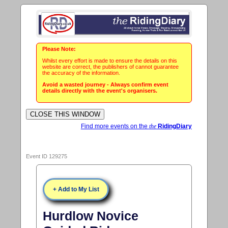
Please Note:
Whilst every effort is made to ensure the details on this
website are correct, the publishers of cannot guarantee
the accuracy of the information.
Avoid a wasted journey - Always confirm event
details directly with the event's organisers.
Find more events on the
the
RidingDiary
Event ID 129275
+ Add to My List
Hurdlow Novice