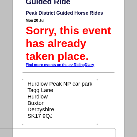
Guided Ride
Peak District Guided Horse Rides
Mon 20 Jul
Sorry, this event
has already
taken place.
Find more events on the
the
RidingDiary
Hurdlow Peak NP car park
Tagg Lane
Hurdlow
Buxton
Derbyshire
SK17 9QJ