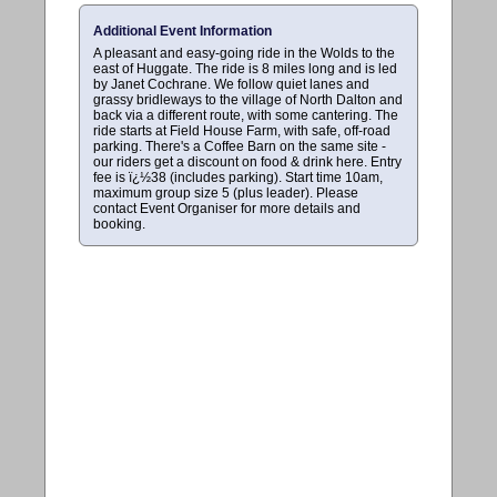
Additional Event Information
A pleasant and easy-going ride in the Wolds to the
east of Huggate. The ride is 8 miles long and is led
by Janet Cochrane. We follow quiet lanes and
grassy bridleways to the village of North Dalton and
back via a different route, with some cantering. The
ride starts at Field House Farm, with safe, off-road
parking. There's a Coffee Barn on the same site -
our riders get a discount on food & drink here. Entry
fee is ï¿½38 (includes parking). Start time 10am,
maximum group size 5 (plus leader). Please
contact Event Organiser for more details and
booking.