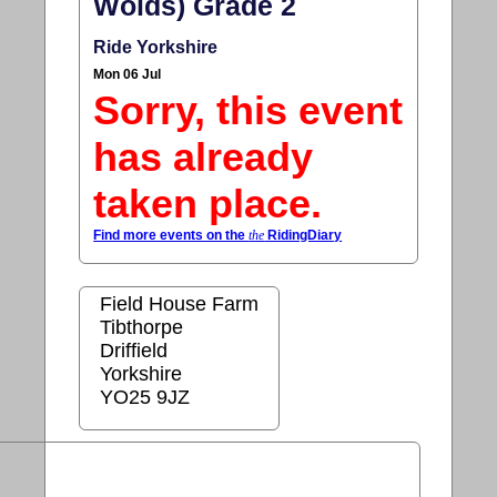
Wolds) Grade 2
Ride Yorkshire
Mon 06 Jul
Sorry, this event
has already
taken place.
Find more events on the
the
RidingDiary
Field House Farm
Tibthorpe
Driffield
Yorkshire
YO25 9JZ