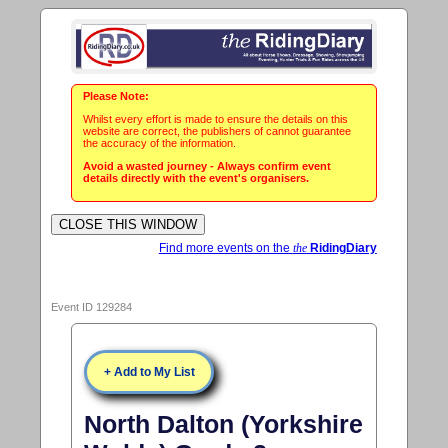
Please Note:
Whilst every effort is made to ensure the details on this
website are correct, the publishers of cannot guarantee
the accuracy of the information.
Avoid a wasted journey - Always confirm event
details directly with the event's organisers.
Find more events on the
the
RidingDiary
Event ID 129284
+ Add to My List
North Dalton (Yorkshire