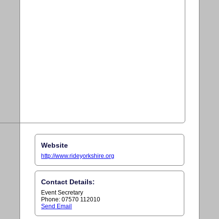
Website
http://www.rideyorkshire.org
Contact Details:
Event Secretary
Phone: 07570 112010
Send Email