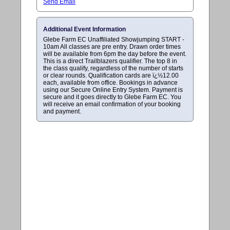
Send Email
Additional Event Information
Glebe Farm EC Unaffiliated Showjumping START -
10am All classes are pre entry. Drawn order times
will be available from 6pm the day before the event.
This is a direct Trailblazers qualifier. The top 8 in
the class qualify, regardless of the number of starts
or clear rounds. Qualification cards are ï¿½12.00
each, available from office. Bookings in advance
using our Secure Online Entry System. Payment is
secure and it goes directly to Glebe Farm EC. You
will receive an email confirmation of your booking
and payment.