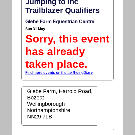
Jumping to Inc
Trailblazer Qualifiers
Glebe Farm Equestrian Centre
Sun 31 May
Sorry, this event
has already
taken place.
Find more events on the
the
RidingDiary
Glebe Farm, Harrold Road,
Bozeat
Wellingborough
Northamptonshire
NN29 7LB