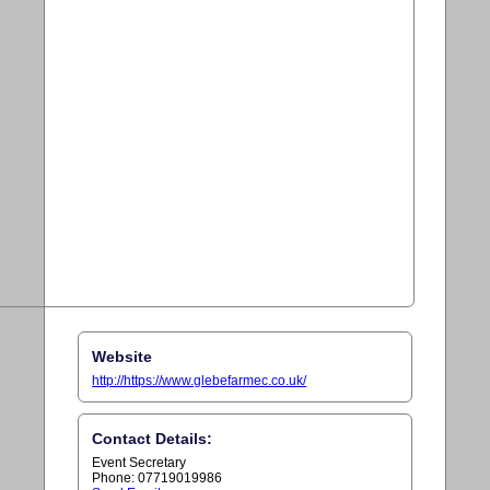
Website
http://https://www.glebefarmec.co.uk/
Contact Details:
Event Secretary
Phone: 07719019986