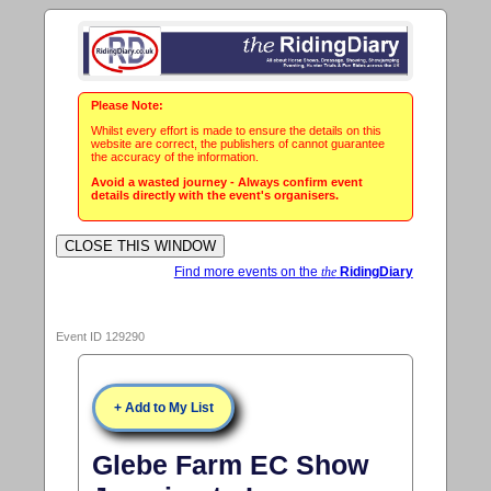
Please Note:
Whilst every effort is made to ensure the details on this
website are correct, the publishers of cannot guarantee
the accuracy of the information.
Avoid a wasted journey - Always confirm event
details directly with the event's organisers.
Find more events on the
the
RidingDiary
Event ID 129290
+ Add to My List
Glebe Farm EC Show