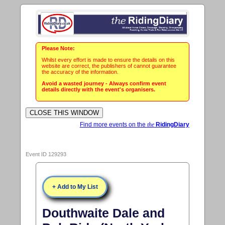
Please Note:
Whilst every effort is made to ensure the details on this
website are correct, the publishers of cannot guarantee
the accuracy of the information.
Avoid a wasted journey - Always confirm event
details directly with the event's organisers.
Find more events on the
the
RidingDiary
Event ID 129293
+ Add to My List
Douthwaite Dale and