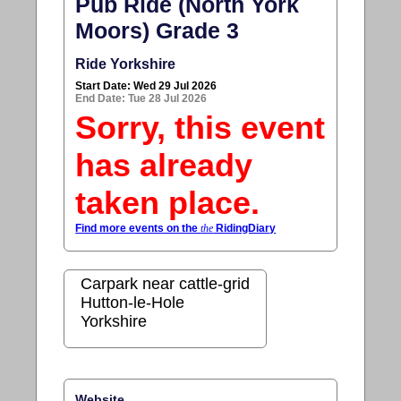
Pub Ride (North York
Moors) Grade 3
Ride Yorkshire
Start Date: Wed 29 Jul 2026
End Date: Tue 28 Jul 2026
Sorry, this event
has already
taken place.
Find more events on the
the
RidingDiary
Carpark near cattle-grid
Hutton-le-Hole
Yorkshire
Website