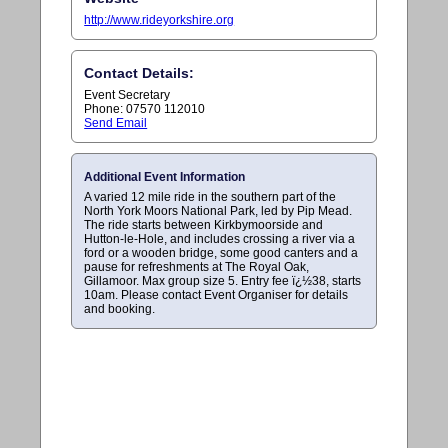
http://www.rideyorkshire.org
Contact Details:
Event Secretary
Phone: 07570 112010
Send Email
Additional Event Information
A varied 12 mile ride in the southern part of the
North York Moors National Park, led by Pip Mead.
The ride starts between Kirkbymoorside and
Hutton-le-Hole, and includes crossing a river via a
ford or a wooden bridge, some good canters and a
pause for refreshments at The Royal Oak,
Gillamoor. Max group size 5. Entry fee ï¿½38, starts
10am. Please contact Event Organiser for details
and booking.