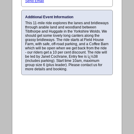
Send Email
Additional Event Information
This 11-mile ride explores the lanes and bridleways
through arable land and woodland between
Tibthorpe and Huggate in the Yorkshire Wolds. We
should get some lovely long canters along the
grassy bridleways. The ride starts at Field House
Farm, with safe, off-road parking, and a Coffee Barn
which will be open when we get back from the ride
- our riders get a 10 per cent discount. The ride will
be led by Janet Cochrane, Entry fee is ï¿½38
(includes parking). Start time 10am, maximum
group size 6 (plus leader). Please contact us for
more details and booking.