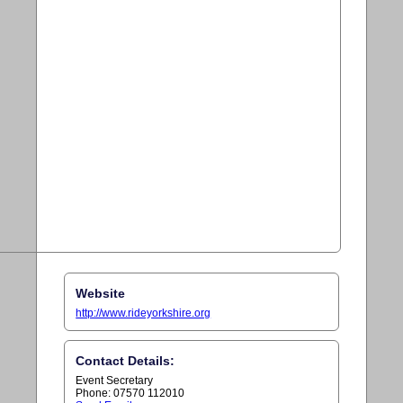
Website
http://www.rideyorkshire.org
Contact Details:
Event Secretary
Phone: 07570 112010