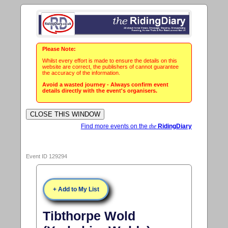
Please Note:
Whilst every effort is made to ensure the details on this
website are correct, the publishers of cannot guarantee
the accuracy of the information.
Avoid a wasted journey - Always confirm event
details directly with the event's organisers.
Find more events on the
the
RidingDiary
Event ID 129294
+ Add to My List
Tibthorpe Wold