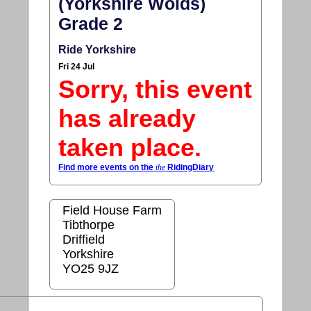
(Yorkshire Wolds)
Grade 2
Ride Yorkshire
Fri 24 Jul
Sorry, this event
has already
taken place.
Find more events on the
the
RidingDiary
Field House Farm
Tibthorpe
Driffield
Yorkshire
YO25 9JZ