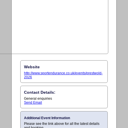
Website
http://www.sportendurance.co.uk/events/prestwold-
2026
Contact Details:
General enquiries
Send Email
Additional Event Information
Please see the link above for all the latest details
and booking