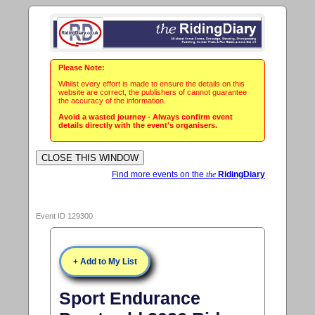
Please Note:
Whilst every effort is made to ensure the details on this
website are correct, the publishers of cannot guarantee
the accuracy of the information.
Avoid a wasted journey - Always confirm event
details directly with the event's organisers.
Find more events on the
the
RidingDiary
Event ID 129300
+ Add to My List
Sport Endurance