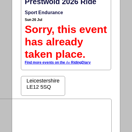
Prestwold 2026 Ride
Sport Endurance
Sun 26 Jul
Sorry, this event
has already
taken place.
Find more events on the
the
RidingDiary
Leicestershire
LE12 5SQ