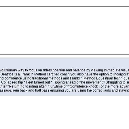
evolutionary way to focus on riders position and balance by viewing immediate visua
Beatrice is a Franklin Method certified coach you also have the option to incorpo
and confidence using traditional methods and Franklin Method Equestrian techniqu
llapsed hip * Feet turned out * Tipping ahead of the movement * Struggling to sit 
er *Returning to riding after injury/time off *Confidence knock For the more advanc
sage, rein back and half pass ensuring you are using the correct aids and staying