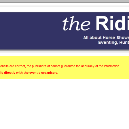
website are correct, the publishers of cannot guarantee the accuracy of the information.
s directly with the event's organisers.