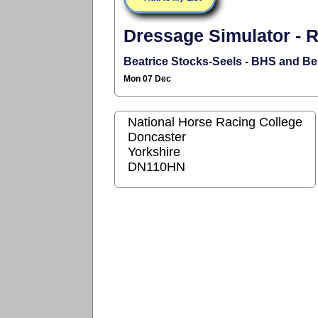
Dressage Simulator - R
Beatrice Stocks-Seels - BHS and B
Mon 07 Dec
National Horse Racing College
Doncaster
Yorkshire
DN110HN