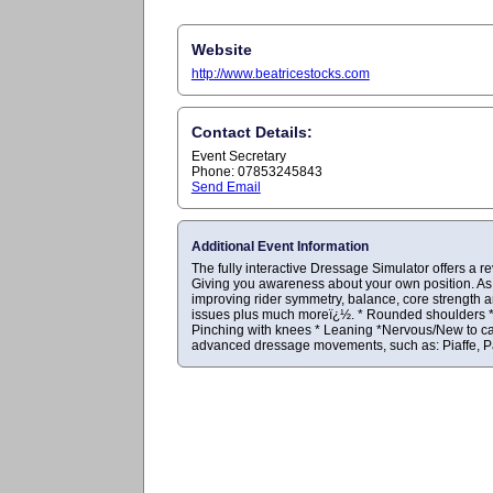
Website
http://www.beatricestocks.com
Contact Details:
Event Secretary
Phone: 07853245843
Send Email
Additional Event Information
The fully interactive Dressage Simulator offers a r
Giving you awareness about your own position. As 
improving rider symmetry, balance, core strength 
issues plus much moreï¿½. * Rounded shoulders * Co
Pinching with knees * Leaning *Nervous/New to cant
advanced dressage movements, such as: Piaffe, Pas