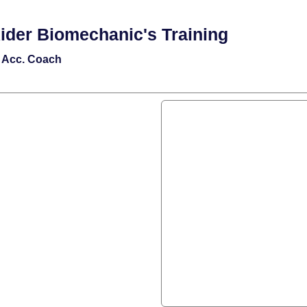
ider Biomechanic's Training
e Acc. Coach