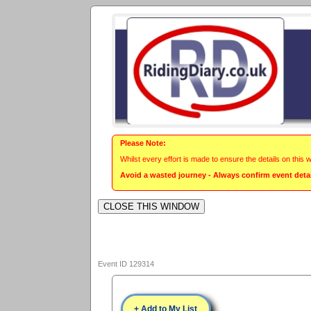
Please Note:
Whilst every effort is made to ensure the details on this 
Avoid a wasted journey - Always confirm event detail
Event ID 129314
+ Add to My List