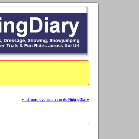
Find more events on the
the
RidingDiary