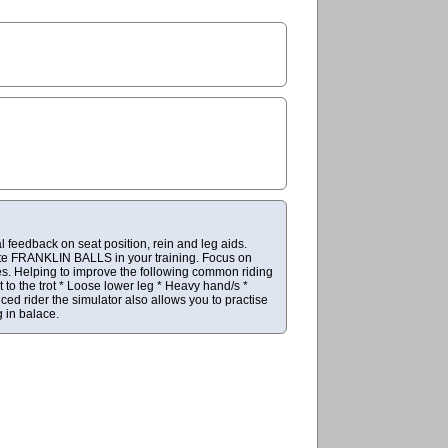
l feedback on seat position, rein and leg aids.
rate FRANKLIN BALLS in your training. Focus on
es. Helping to improve the following common riding
to the trot * Loose lower leg * Heavy hand/s *
ed rider the simulator also allows you to practise
 in balace.