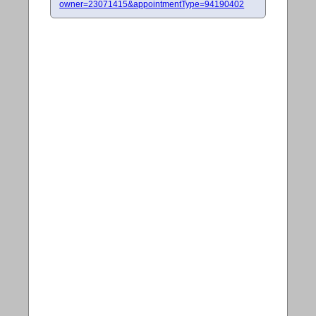
owner=23071415&appointmentType=94190402