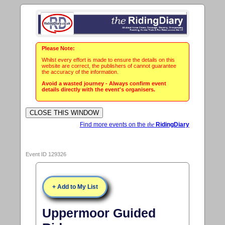
Please Note:
Whilst every effort is made to ensure the details on this
website are correct, the publishers of cannot guarantee
the accuracy of the information.
Avoid a wasted journey - Always confirm event
details directly with the event's organisers.
Find more events on the
the
RidingDiary
Event ID 129326
+ Add to My List
Uppermoor Guided