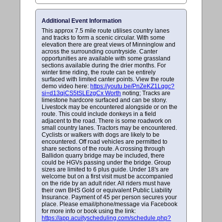
Additional Event Information
This approx 7.5 mile route utilises country lanes
and tracks to form a scenic circular. With some
elevation there are great views of Minninglow and
across the surrounding countryside. Canter
opportunities are available with some grassland
sections available during the drier months. For
winter time riding, the route can be entirely
surfaced with limited canter points. View the route
demo video here:
https://youtu.be/PnZeKZ1Lqgc?
si=d13qiCS5tSLEzgCx Worth
noting; Tracks are
limestone hardcore surfaced and can be stony.
Livestock may be encountered alongside or on the
route. This could include donkeys in a field
adjacent to the road. There is some roadwork on
small country lanes. Tractors may be encountered.
Cyclists or walkers with dogs are likely to be
encountered. Off road vehicles are permitted to
share sections of the route. A crossing through
Ballidon quarry bridge may be included, there
could be HGVs passing under the bridge. Group
sizes are limited to 6 plus guide. Under 18's are
welcome but on a first visit must be accompanied
on the ride by an adult rider. All riders must have
their own BHS Gold or equivalent Public Liability
Insurance. Payment of 45 per person secures your
place. Please email/phone/message via Facebook
for more info or book using the link:
https://app.acuityscheduling.com/schedule.php?