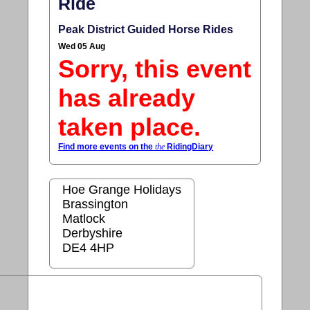
Ride
Peak District Guided Horse Rides
Wed 05 Aug
Sorry, this event
has already
taken place.
Find more events on the
the
RidingDiary
Hoe Grange Holidays
Brassington
Matlock
Derbyshire
DE4 4HP