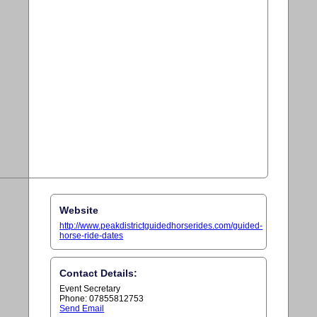
Website
http://www.peakdistrictguidedhorserides.com/guided-
horse-ride-dates
Contact Details:
Event Secretary
Phone: 07855812753
Send Email