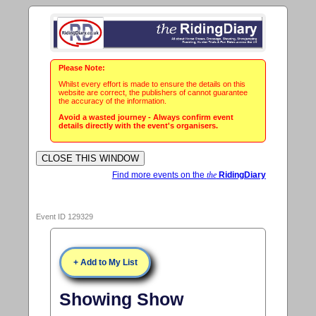
Please Note:
Whilst every effort is made to ensure the details on this
website are correct, the publishers of cannot guarantee
the accuracy of the information.
Avoid a wasted journey - Always confirm event
details directly with the event's organisers.
Find more events on the
the
RidingDiary
Event ID 129329
+ Add to My List
Showing Show