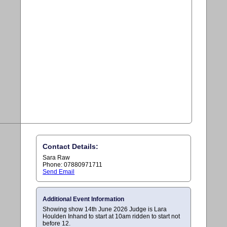
Contact Details:
Sara Raw
Phone: 07880971711
Send Email
Additional Event Information
Showing show 14th June 2026 Judge is Lara
Houlden Inhand to start at 10am ridden to start not
before 12.