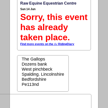
Raw Equine Equestrian Centre
Sun 14 Jun
Sorry, this event
has already
taken place.
Find more events on the
the
RidingDiary
The Gallops
Dozens bank
West pinchbeck
Spalding. Lincolnshire
Bedfordshire
Pe113nd