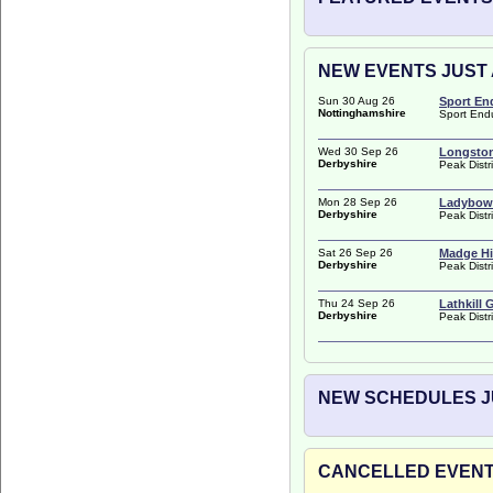
NEW EVENTS JUST A
Sun 30 Aug 26
Sport En
Nottinghamshire
Sport End
Wed 30 Sep 26
Longston
Derbyshire
Peak Distr
Mon 28 Sep 26
Ladybowe
Derbyshire
Peak Distr
Sat 26 Sep 26
Madge Hi
Derbyshire
Peak Distr
Thu 24 Sep 26
Lathkill 
Derbyshire
Peak Distr
NEW SCHEDULES JU
CANCELLED EVENTS 