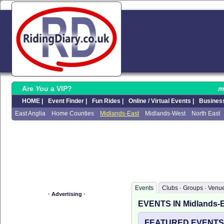
Are
You
a VIP?
m
HOME |
Event Finder |
Fun Rides |
Online / Virtual Events |
Business
East Anglia
Home Counties
Midlands-East
Midlands-West
North East
Events
Clubs · Groups · Venu
· Advertising ·
EVENTS IN Midlands-
FEATURED EVENTS I