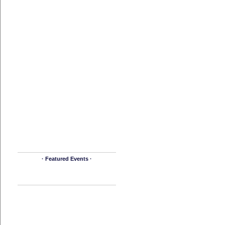
· Featured Events ·