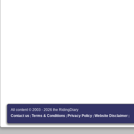
All content © 2003 - 2026 the RidingDiary
Contact us
Terms & Conditions
Privacy Policy
Website Disclaimer
|
|
|
|