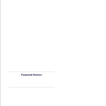
· Featured Events ·