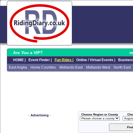
Are
You
a VIP?
m
HOME |
Event Finder |
Fun Rides |
Online / Virtual Events |
Business
East Anglia
Home Counties
Midlands-East
Midlands-West
North East
Choose Region or County
Cho
· Advertising ·
Fin