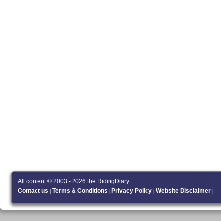
All content © 2003 - 2026 the RidingDiary
Contact us
Terms & Conditions
Privacy Policy
Website Disclaimer
|
|
|
|