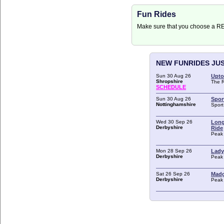
Fun Rides
Make sure that you choose a 
NEW FUNRIDES JU
Sun 30 Aug 26
Upto
Shropshire
The 
SCHEDULE
Sun 30 Aug 26
Spor
Nottinghamshire
Spor
Wed 30 Sep 26
Long
Derbyshire
Ride
Peak 
Mon 28 Sep 26
Lady
Derbyshire
Peak 
Sat 26 Sep 26
Madg
Derbyshire
Peak 