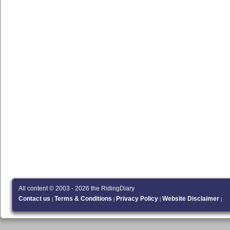
All content © 2003 - 2026 the RidingDiary
Contact us
Terms & Conditions
Privacy Policy
Website Disclaimer
|
|
|
|