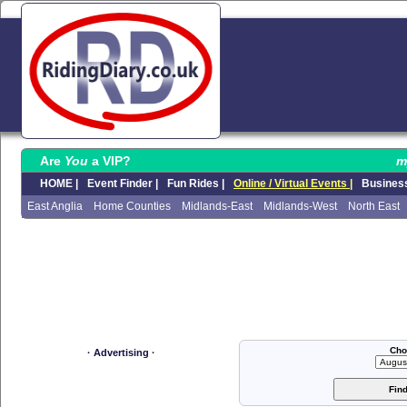
Are
You
a VIP?
m
HOME |
Event Finder |
Fun Rides |
Online / Virtual Events |
Business
East Anglia
Home Counties
Midlands-East
Midlands-West
North East
Cho
· Advertising ·
Fin