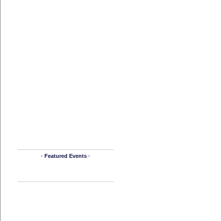
· Featured Events ·