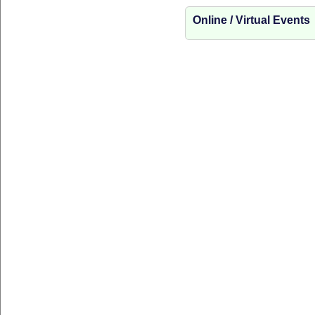
Online / Virtual Events