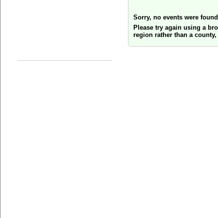
Sorry, no events were found
Please try again using a br
region rather than a county