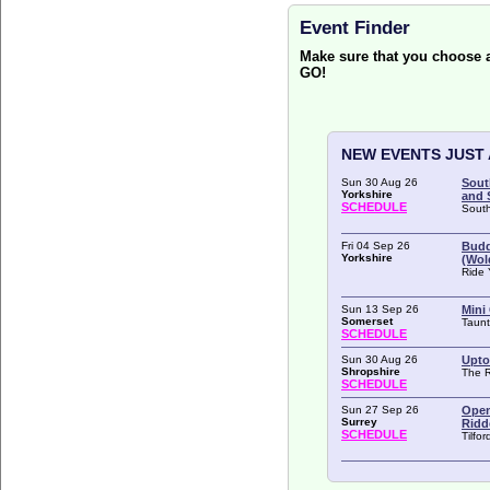
Event Finder
Make sure that you choose
GO!
NEW EVENTS JUST
Sun 30 Aug 26
Sout
Yorkshire
and S
SCHEDULE
South
Fri 04 Sep 26
Budd
Yorkshire
(Wol
Ride 
Sun 13 Sep 26
Mini
Somerset
Taunt
SCHEDULE
Sun 30 Aug 26
Upto
Shropshire
The 
SCHEDULE
Sun 27 Sep 26
Open
Surrey
Ridd
SCHEDULE
Tilfo