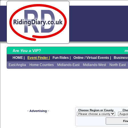
Are
You
a VIP?
m
HOME |
Event Finder |
Fun Rides |
Online / Virtual Events |
Business
East Anglia
Home Counties
Midlands-East
Midlands-West
North East
Choose Region or County
Cho
· Advertising ·
Fin