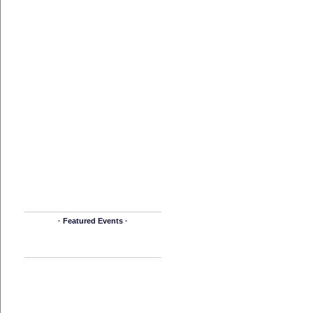
· Featured Events ·