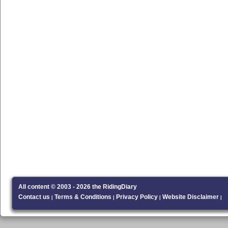
All content © 2003 - 2026 the RidingDiary
Contact us
Terms & Conditions
Privacy Policy
Website Disclaimer
|
|
|
|